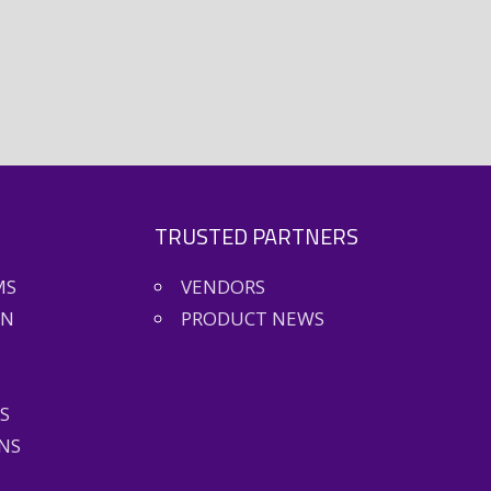
TRUSTED PARTNERS
MS
VENDORS
ON
PRODUCT NEWS
S
NS