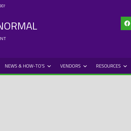
907
 NORMAL
Fa
ENT
NEWS & HOW-TO’S
VENDORS
RESOURCES