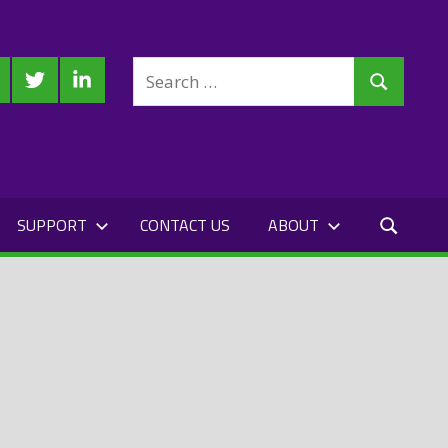
Search
cebook
Twitter
LinkedIn
Search
for:
SUPPORT
CONTACT US
ABOUT