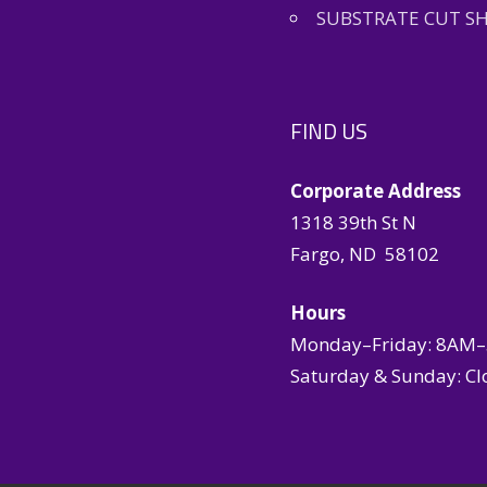
SUBSTRATE CUT S
FIND US
Corporate Address
1318 39th St N
Fargo, ND 58102
Hours
Monday–Friday: 8AM
Saturday & Sunday: Cl