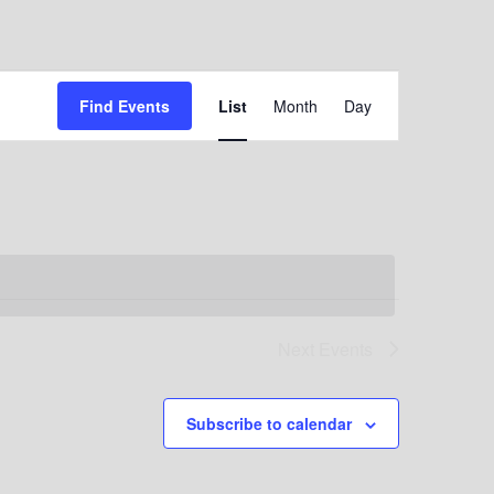
Event
Find Events
List
Month
Day
Views
Navigation
Next
Events
Subscribe to calendar