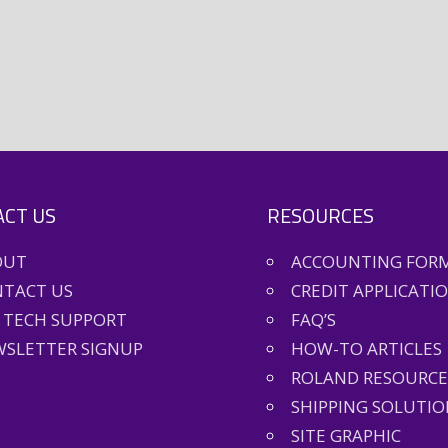
CT US
RESOURCES
OUT
ACCOUNTING FOR
TACT US
CREDIT APPLICATI
 TECH SUPPORT
FAQ’S
SLETTER SIGNUP
HOW-TO ARTICLES
ROLAND RESOURCE
SHIPPING SOLUTIO
SITE GRAPHIC