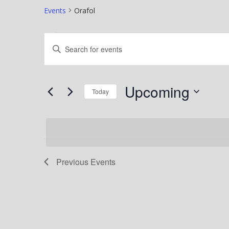
Events
Orafol
Events
Events
Enter
Search
Keyword.
Search
and
Upcoming
for
Today
Views
Events
Select
Navigation
by
date.
Keyword.
Previous
Events