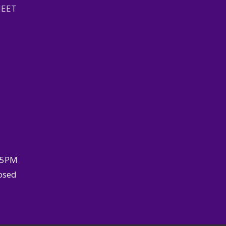
HEET
–5PM
osed