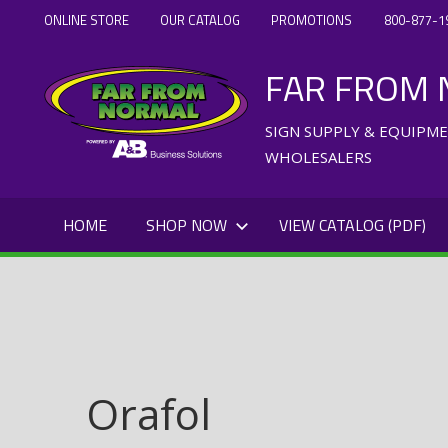
Skip
ONLINE STORE
OUR CATALOG
PROMOTIONS
800-877-1
to
FAR FROM
content
SIGN SUPPLY & EQUIPM
WHOLESALERS
HOME
SHOP NOW
VIEW CATALOG (PDF)
Orafol