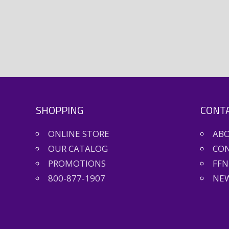
SHOPPING
CONTA
ONLINE STORE
AB
OUR CATALOG
CON
PROMOTIONS
FFN
800-877-1907
NEW