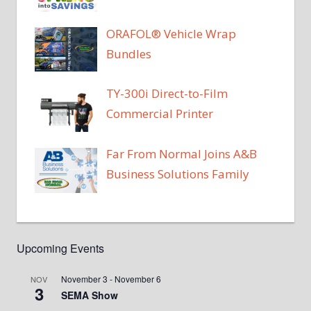
ORAFOL® Vehicle Wrap
Bundles
TY-300i Direct-to-Film
Commercial Printer
Far From Normal Joins A&B
Business Solutions Family
Upcoming Events
November 3
-
November 6
NOV
3
SEMA Show