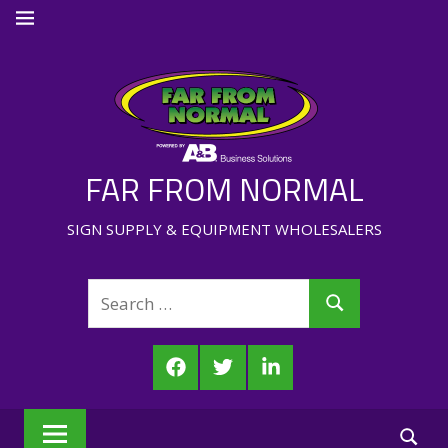
Skip
MENU
to
content
FAR FROM NORMAL
SIGN SUPPLY & EQUIPMENT WHOLESALERS
Search
Search
for:
Facebook
Twitter
LinkedIn