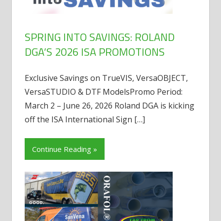
SPRING INTO SAVINGS: ROLAND
DGA’S 2026 ISA PROMOTIONS
Exclusive Savings on TrueVIS, VersaOBJECT,
VersaSTUDIO & DTF ModelsPromo Period:
March 2 – June 26, 2026 Roland DGA is kicking
off the ISA International Sign
[…]
Continue Reading