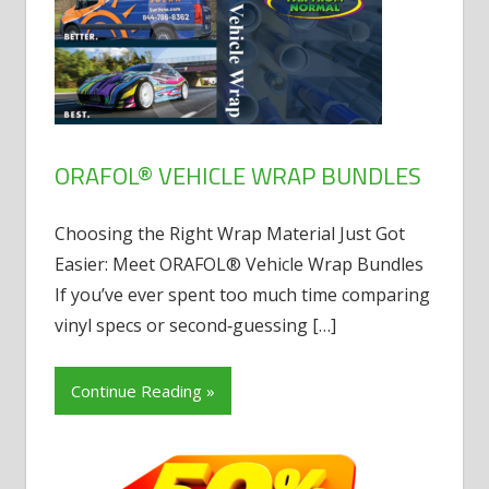
ORAFOL® VEHICLE WRAP BUNDLES
Choosing the Right Wrap Material Just Got
Easier: Meet ORAFOL® Vehicle Wrap Bundles
If you’ve ever spent too much time comparing
vinyl specs or second‑guessing
[…]
Continue Reading