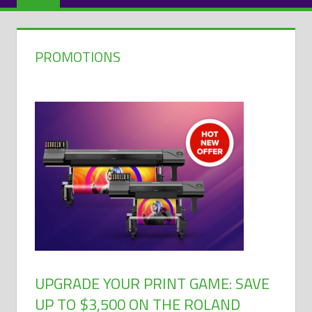
PROMOTIONS
UPGRADE YOUR PRINT GAME: SAVE
UP TO $3,500 ON THE ROLAND