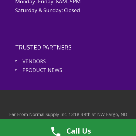
Monday–Friday: 8AM–5PM
Saturday & Sunday: Closed
TRUSTED PARTNERS
VENDORS
PRODUCT NEWS
Far From Normal Supply Inc. 1318 39th St NW Fargo, ND
58102
Call Us