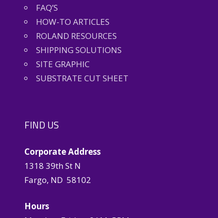
FAQ’S
HOW-TO ARTICLES
ROLAND RESOURCES
SHIPPING SOLUTIONS
SITE GRAPHIC
SUBSTRATE CUT SHEET
FIND US
Corporate Address
1318 39th St N
Fargo, ND 58102
Hours