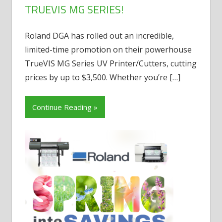
TRUEVIS MG SERIES!
Roland DGA has rolled out an incredible,
limited-time promotion on their powerhouse
TrueVIS MG Series UV Printer/Cutters, cutting
prices by up to $3,500. Whether you’re
[…]
Continue Reading