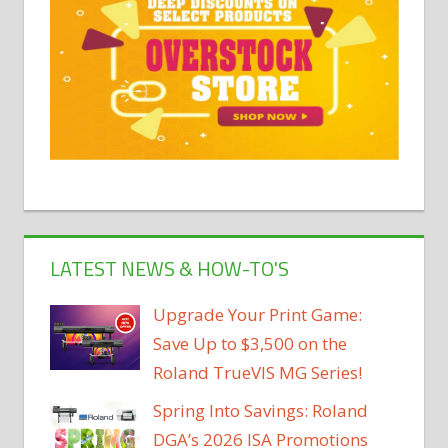
LATEST NEWS & HOW-TO'S
Upgrade Your Print Game:
Save Up to $3,500 on the
Roland TrueVIS MG Series!
Spring Into Savings: Roland
DGA’s 2026 ISA Promotions