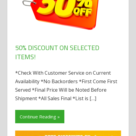
50% DISCOUNT ON SELECTED
ITEMS!
*Check With Customer Service on Current
Availability *No Backorders *First Come First
Served *Final Price Will be Noted Before
Shipment *All Sales Final *List is
[…]
Continue Reading