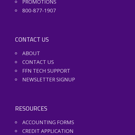
PROMOTIONS
800-877-1907
CONTACT US
ABOUT
CONTACT US
FFN TECH SUPPORT
NEWSLETTER SIGNUP
RESOURCES
ACCOUNTING FORMS
CREDIT APPLICATION