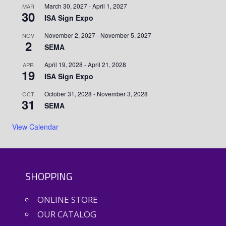
March 30, 2027
-
April 1, 2027
MAR
30
ISA Sign Expo
November 2, 2027
-
November 5, 2027
NOV
2
SEMA
April 19, 2028
-
April 21, 2028
APR
19
ISA Sign Expo
October 31, 2028
-
November 3, 2028
OCT
31
SEMA
View Calendar
SHOPPING
ONLINE STORE
OUR CATALOG