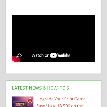
LATEST NEWS & HOW-TO'S
Upgrade Your Print Game:
Save Up to $3,500 on the