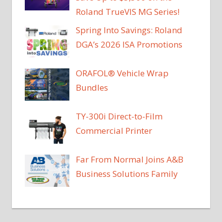
Roland TrueVIS MG Series!
Spring Into Savings: Roland
DGA’s 2026 ISA Promotions
ORAFOL® Vehicle Wrap
Bundles
TY-300i Direct-to-Film
Commercial Printer
Far From Normal Joins A&B
Business Solutions Family