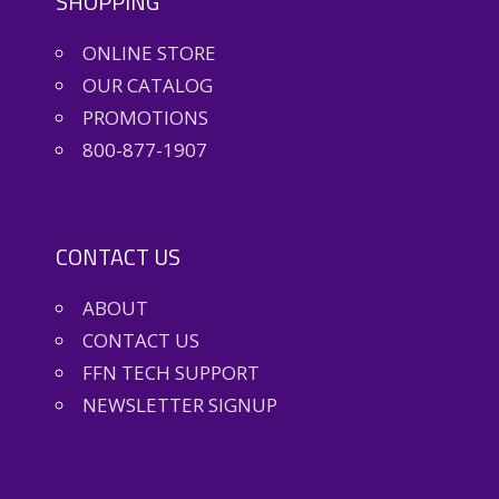
SHOPPING
ONLINE STORE
OUR CATALOG
PROMOTIONS
800-877-1907
CONTACT US
ABOUT
CONTACT US
FFN TECH SUPPORT
NEWSLETTER SIGNUP