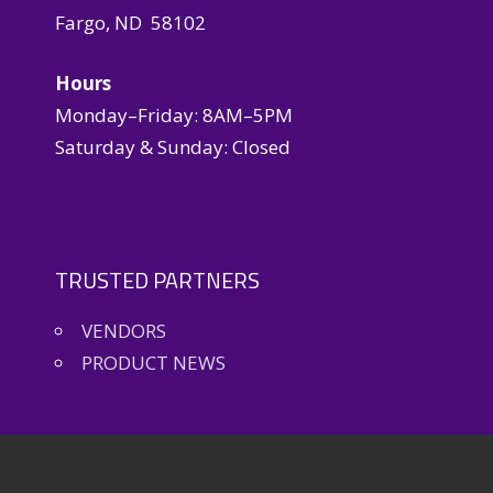
Fargo, ND 58102
Hours
Monday–Friday: 8AM–5PM
Saturday & Sunday: Closed
TRUSTED PARTNERS
VENDORS
PRODUCT NEWS