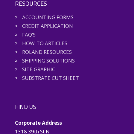
RESOURCES
ACCOUNTING FORMS
CREDIT APPLICATION
FAQ’S
HOW-TO ARTICLES
ROLAND RESOURCES
SHIPPING SOLUTIONS
SITE GRAPHIC
SUBSTRATE CUT SHEET
FIND US
Corporate Address
1318 39th St N