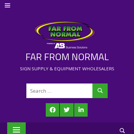
Skip
MENU
to
content
FAR FROM NORMAL
SIGN SUPPLY & EQUIPMENT WHOLESALERS
Search
Search
for:
Facebook
Twitter
LinkedIn