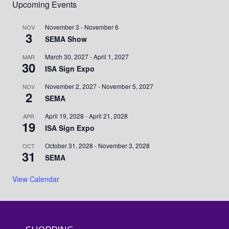
Upcoming Events
November 3
-
November 6
NOV
3
SEMA Show
March 30, 2027
-
April 1, 2027
MAR
30
ISA Sign Expo
November 2, 2027
-
November 5, 2027
NOV
2
SEMA
April 19, 2028
-
April 21, 2028
APR
19
ISA Sign Expo
October 31, 2028
-
November 3, 2028
OCT
31
SEMA
View Calendar