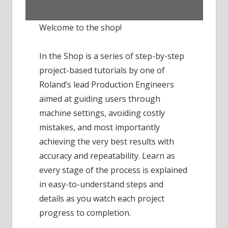
Welcome to the shop!
In the Shop is a series of step-by-step
project-based tutorials by one of
Roland’s lead Production Engineers
aimed at guiding users through
machine settings, avoiding costly
mistakes, and most importantly
achieving the very best results with
accuracy and repeatability. Learn as
every stage of the process is explained
in easy-to-understand steps and
details as you watch each project
progress to completion.