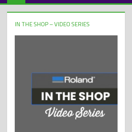
IN THE SHOP – VIDEO SERIES