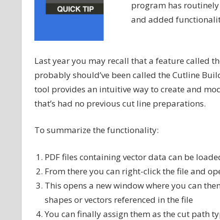
program has routinely
and added functionalit
Last year you may recall that a feature called t
probably should’ve been called the Cutline Buil
tool provides an intuitive way to create and m
that’s had no previous cut line preparations.
To summarize the functionality:
PDF files containing vector data can be load
From there you can right-click the file and op
This opens a new window where you can then s
shapes or vectors referenced in the file
You can finally assign them as the cut path t