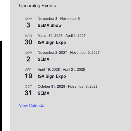
Upcoming Events
November 3
-
November 6
NOV
3
SEMA Show
March 30, 2027
-
April 1, 2027
MAR
30
ISA Sign Expo
November 2, 2027
-
November 5, 2027
NOV
2
SEMA
April 19, 2028
-
April 21, 2028
APR
19
ISA Sign Expo
October 31, 2028
-
November 3, 2028
OCT
31
SEMA
View Calendar