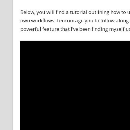
Below, you will find a tutorial outlining how to
own workflows. I encourage you to follow along a
powerful feature that I’ve been finding myself us