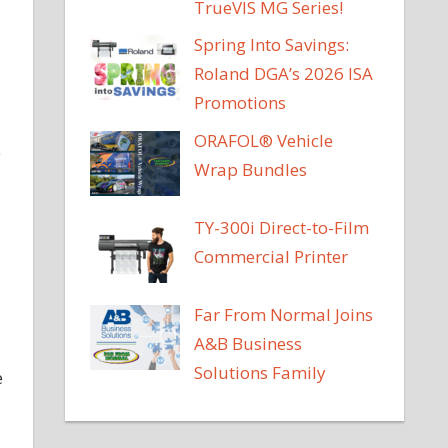
TrueVIS MG Series!
Spring Into Savings:
Roland DGA’s 2026 ISA
Promotions
ORAFOL® Vehicle
e
Wrap Bundles
TY-300i Direct-to-Film
Commercial Printer
Far From Normal Joins
A&B Business
Solutions Family
e