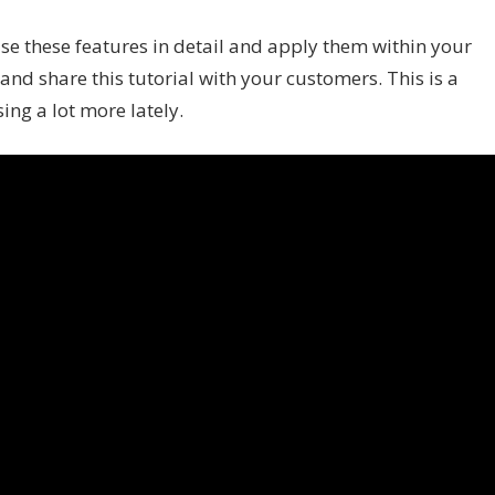
 use these features in detail and apply them within your
nd share this tutorial with your customers. This is a
ing a lot more lately.