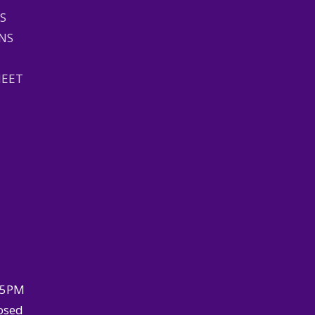
S
NS
HEET
–5PM
osed