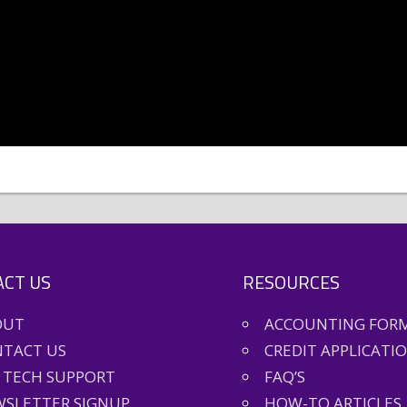
CT US
RESOURCES
OUT
ACCOUNTING FOR
TACT US
CREDIT APPLICATI
 TECH SUPPORT
FAQ’S
SLETTER SIGNUP
HOW-TO ARTICLES