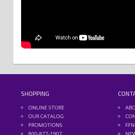
SHOPPING
CONTA
ONLINE STORE
AB
OUR CATALOG
CON
PROMOTIONS
FFN
800-877-1907
NEW