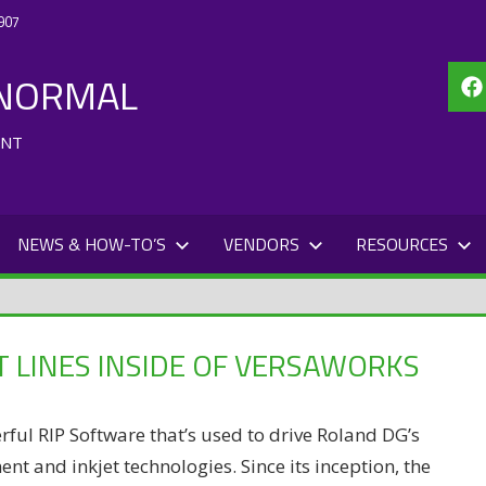
907
 NORMAL
Fa
ENT
NEWS & HOW-TO’S
VENDORS
RESOURCES
 LINES INSIDE OF VERSAWORKS
rful RIP Software that’s used to drive Roland DG’s
t and inkjet technologies. Since its inception, the