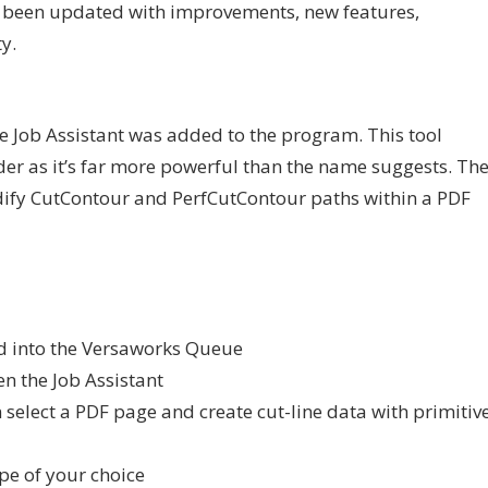
 been updated with improvements, new features,
y.
he Job Assistant was added to the program. This tool
der as it’s far more powerful than the name suggests. Th
odify CutContour and PerfCutContour paths within a PDF
ed into the Versaworks Queue
en the Job Assistant
elect a PDF page and create cut-line data with primitiv
ype of your choice