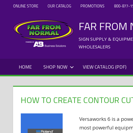
Skip
ONLINE STORE
OUR CATALOG
PROMOTIONS
800-877-1
to
FAR FROM
content
SIGN SUPPLY & EQUIPM
WHOLESALERS
HOME
SHOP NOW
VIEW CATALOG (PDF)
HOW TO CREATE CONTOUR CUT
Versaworks 6 is a powe
most powerful equipmen