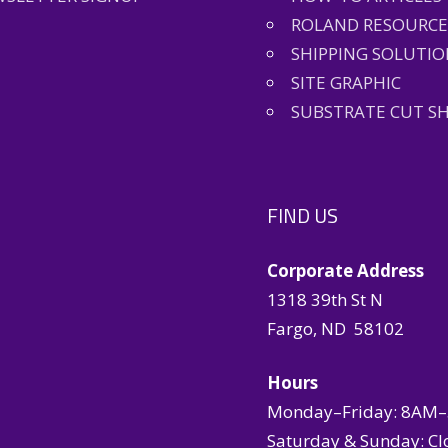
ROLAND RESOURCE
SHIPPING SOLUTIO
SITE GRAPHIC
SUBSTRATE CUT S
FIND US
Corporate Address
1318 39th St N
Fargo, ND 58102
Hours
Monday–Friday: 8AM
Saturday & Sunday: Cl