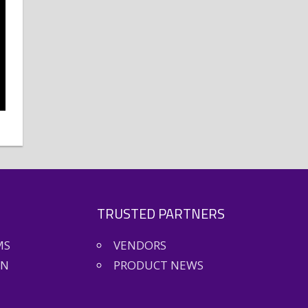
TRUSTED PARTNERS
MS
VENDORS
ON
PRODUCT NEWS