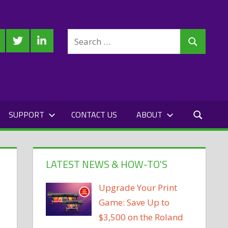
Search
cebook
Twitter
LinkedIn
Search
for:
SUPPORT
CONTACT US
ABOUT
LATEST NEWS & HOW-TO'S
Upgrade Your Print
Game: Save Up to
$3,500 on the Roland